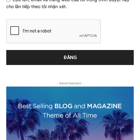
cho lần tiếp theo tôi nhận xét.
- Advertisement -