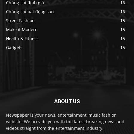
Chứng chỉ định giá
16
Chứng chỉ bất động sản
16
Street Fashion
15
Make it Modern
15
Health & Fitness
15
Gadgets
15
ABOUT US
Newspaper is your news, entertainment, music fashion
website. We provide you with the latest breaking news and
videos straight from the entertainment industry.