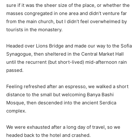
sure if it was the sheer size of the place, or whether the
masses congregated in one area and didn’t venture far
from the main church, but I didn’t feel overwhelmed by
tourists in the monastery.
Headed over Lions Bridge and made our way to the Sofia
Synagogue, then sheltered in the Central Market Hall
until the recurrent (but short-lived) mid-afternoon rain
passed.
Feeling refreshed after an espresso, we walked a short
distance to the small but welcoming Banya Bashi
Mosque, then descended into the ancient Serdica
complex.
We were exhausted after a long day of travel, so we
headed back to the hotel and crashed.