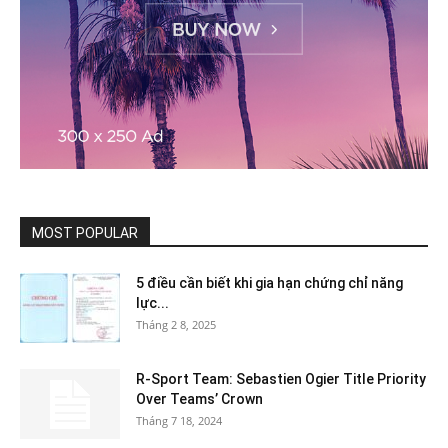
MOST POPULAR
5 điều cần biết khi gia hạn chứng chỉ năng
lực...
Tháng 2 8, 2025
R-Sport Team: Sebastien Ogier Title Priority
Over Teams’ Crown
Tháng 7 18, 2024