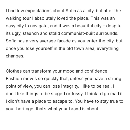
I had low expectations about Sofia as a city, but after the
walking tour I absolutely loved the place. This was an
easy city to navigate, and it was a beautiful city – despite
its ugly, staunch and stolid communist-built surrounds.
Sofia has a very average facade as you enter the city, but
once you lose yourself in the old town area, everything
changes.
Clothes can transform your mood and confidence.
Fashion moves so quickly that, unless you have a strong
point of view, you can lose integrity. I like to be real. I
don’t like things to be staged or fussy. I think I’d go mad if
I didn’t have a place to escape to. You have to stay true to
your heritage, that’s what your brand is about.