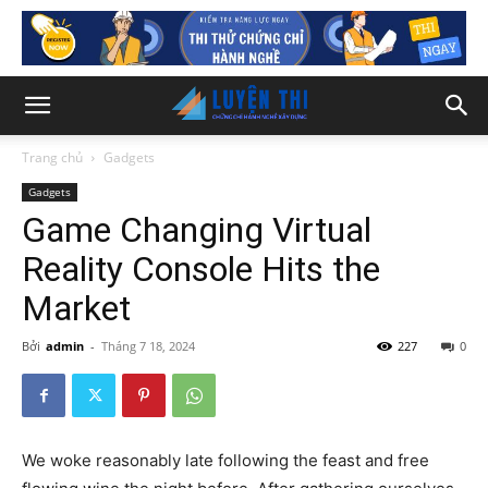
Trang chủ
Gadgets
Gadgets
Game Changing Virtual
Reality Console Hits the
Market
Bởi
admin
-
Tháng 7 18, 2024
227
0
We woke reasonably late following the feast and free