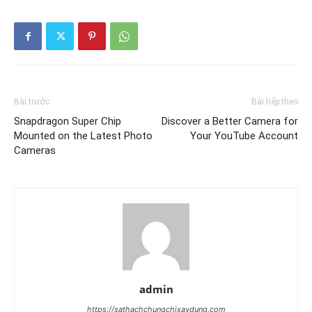
Bài trước
Bài tiếp theo
Snapdragon Super Chip
Discover a Better Camera for
Mounted on the Latest Photo
Your YouTube Account
Cameras
admin
https://sathachchungchixaydung.com