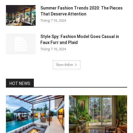
Summer Fashion Trends 2020: The Pieces
That Deserve Attention
Tháng 7 18, 2024
Style Spy: Fashion Model Goes Casual in
Faux Furr and Plaid
Tháng 7 18, 2024
Xem thêm
HOT NEWS