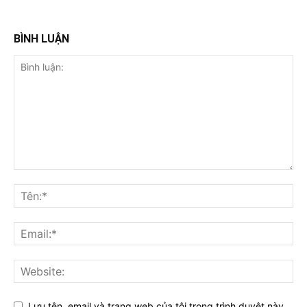
BÌNH LUẬN
Lưu tên, email và trang web của tôi trong trình duyệt này