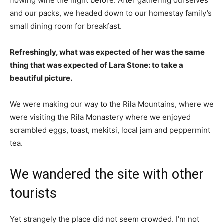
flowing wine the night before. After gathering ourselves
and our packs, we headed down to our homestay family’s
small dining room for breakfast.
Refreshingly, what was expected of her was the same
thing that was expected of Lara Stone: to take a
beautiful picture.
We were making our way to the Rila Mountains, where we
were visiting the Rila Monastery where we enjoyed
scrambled eggs, toast, mekitsi, local jam and peppermint
tea.
We wandered the site with other
tourists
Yet strangely the place did not seem crowded. I’m not