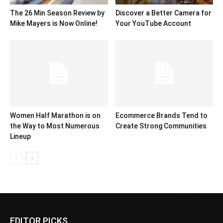
The 26 Min Season Review by
Discover a Better Camera for
Mike Mayers is Now Online!
Your YouTube Account
Women Half Marathon is on
Ecommerce Brands Tend to
the Way to Most Numerous
Create Strong Communities
Lineup
EDITOR PICKS