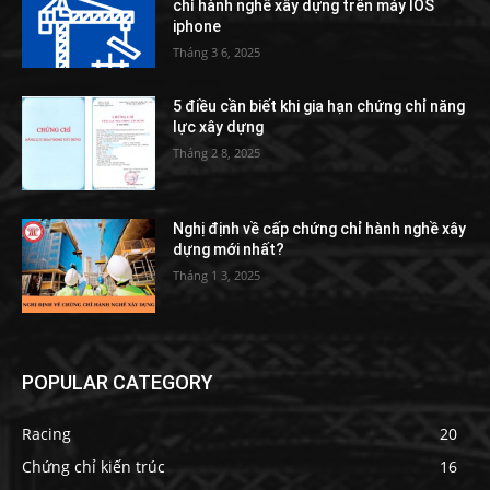
chỉ hành nghề xây dựng trên máy IOS
iphone
Tháng 3 6, 2025
5 điều cần biết khi gia hạn chứng chỉ năng
lực xây dựng
Tháng 2 8, 2025
Nghị định về cấp chứng chỉ hành nghề xây
dựng mới nhất?
Tháng 1 3, 2025
POPULAR CATEGORY
Racing
20
Chứng chỉ kiến trúc
16