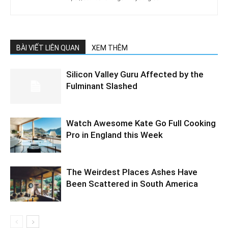
BÀI VIẾT LIÊN QUAN
XEM THÊM
Silicon Valley Guru Affected by the
Fulminant Slashed
Watch Awesome Kate Go Full Cooking
Pro in England this Week
The Weirdest Places Ashes Have
Been Scattered in South America