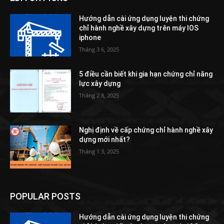
Hướng dẫn cài ứng dụng luyện thi chứng
chỉ hành nghề xây dựng trên máy IOS
iphone
Tháng 3 6, 2025
5 điều cần biết khi gia hạn chứng chỉ năng
lực xây dựng
Tháng 2 8, 2025
Nghị định về cấp chứng chỉ hành nghề xây
dựng mới nhất?
Tháng 1 3, 2025
POPULAR POSTS
Hướng dẫn cài ứng dụng luyện thi chứng