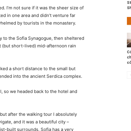
St
. I’m not sure if it was the sheer size of
S
d in one area and didn’t venture far
whelmed by tourists in the monastery.
 to the Sofia Synagogue, then sheltered
t (but short-lived) mid-afternoon rain
Có
ch
cô
ked a short distance to the small but
nded into the ancient Serdica complex.
l, so we headed back to the hotel and
 but after the walking tour I absolutely
igate, and it was a beautiful city –
st-built surrounds. Sofia has a very