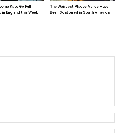
ome Kate Go Full
The Weirdest Places Ashes Have
 in England this Week
Been Scattered in South America