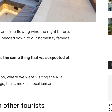
 and free flowing wine the night before.
e headed down to our homestay family’s
s the same thing that was expected of
ns, where we were visiting the Rila
 toast, mekitsi, local jam and
 other tourists
Ar
Co