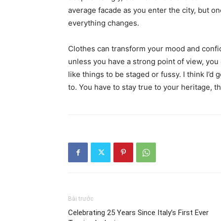
average facade as you enter the city, but on
everything changes.
Clothes can transform your mood and confid
unless you have a strong point of view, you can
like things to be staged or fussy. I think I’d 
to. You have to stay true to your heritage, t
Bài trước
Celebrating 25 Years Since Italy’s First Ever