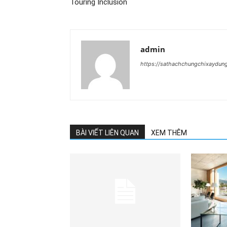
Touring Inclusion
admin
https://sathachchungchixaydun
BÀI VIẾT LIÊN QUAN
XEM THÊM