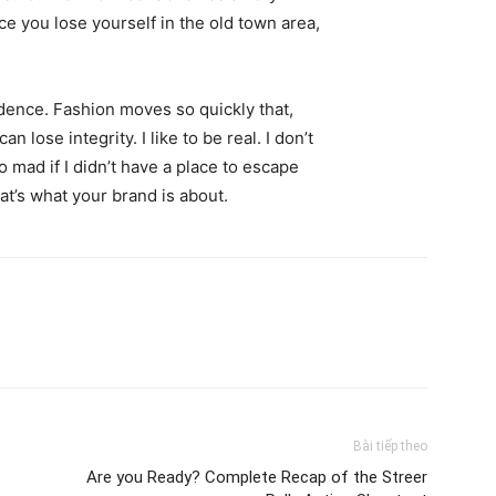
ce you lose yourself in the old town area,
ence. Fashion moves so quickly that,
 lose integrity. I like to be real. I don’t
go mad if I didn’t have a place to escape
hat’s what your brand is about.
Bài tiếp theo
Are you Ready? Complete Recap of the Streer