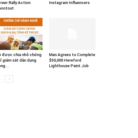
reer Rally Action
Instagram Influencers
hootout
 được chia nhỏ chứng
Man Agrees to Complete
ỉ giám sát dân dụng
$50,000 Hereford
ng...
Lighthouse Paint Job