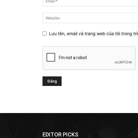
Lưu tên, email và trang web của tôi trong trì
EDITOR PICKS