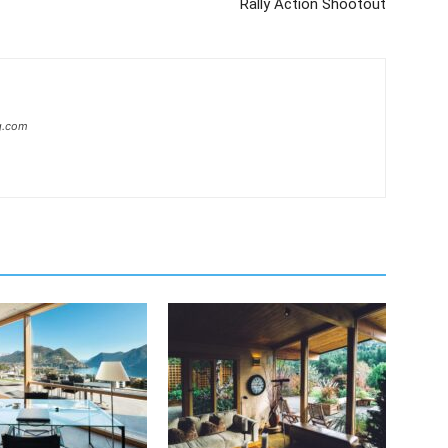
Rally Action Shootout
g.com