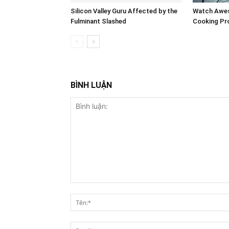
Silicon Valley Guru Affected by the
Watch Awes
Fulminant Slashed
Cooking Pro
BÌNH LUẬN