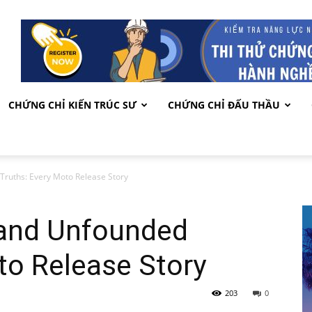
CHỨNG CHỈ KIẾN TRÚC SƯ
CHỨNG CHỈ ĐẤU THẦU
ruths: Every Moto Release Story
 and Unfounded
to Release Story
203
0