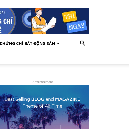
CHỨNG CHỈ BẤT ĐỘNG SẢN
- Advertisement -