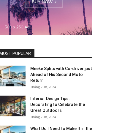
MOST POPULAR
Meeke Splits with Co-driver just
Ahead of His Second Moto
Return
Tháng 7 18, 2024
Interior Design Tips:
Decorating to Celebrate the
Great Outdoors
Tháng 7 18, 2024
What Do I Need to Make It in the