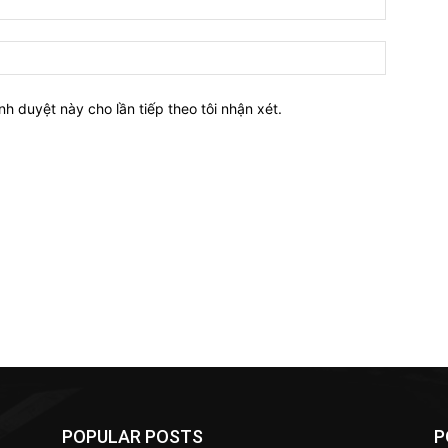
nh duyệt này cho lần tiếp theo tôi nhận xét.
POPULAR POSTS
P