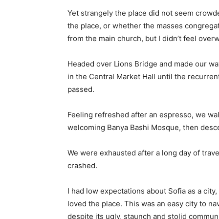
Yet strangely the place did not seem crowded
the place, or whether the masses congregate
from the main church, but I didn’t feel over
Headed over Lions Bridge and made our way
in the Central Market Hall until the recurren
passed.
Feeling refreshed after an espresso, we wal
welcoming Banya Bashi Mosque, then desce
We were exhausted after a long day of trave
crashed.
I had low expectations about Sofia as a city,
loved the place. This was an easy city to nav
despite its ugly, staunch and stolid communi