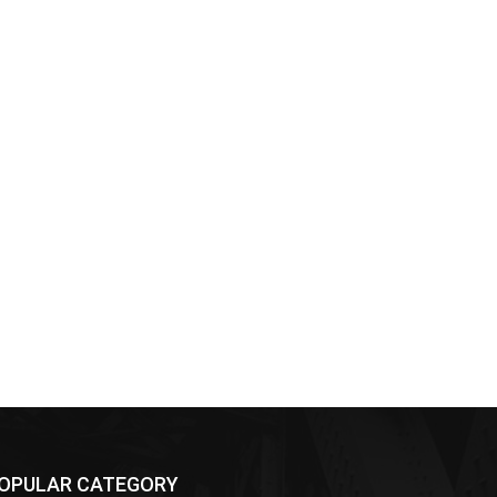
OPULAR CATEGORY