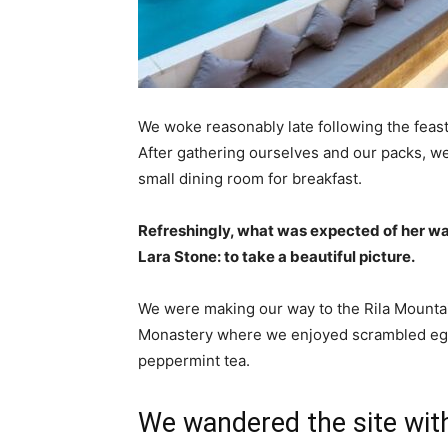
We woke reasonably late following the feast
After gathering ourselves and our packs, w
small dining room for breakfast.
Refreshingly, what was expected of her wa
Lara Stone: to take a beautiful picture.
We were making our way to the Rila Mountai
Monastery where we enjoyed scrambled eggs,
peppermint tea.
We wandered the site with