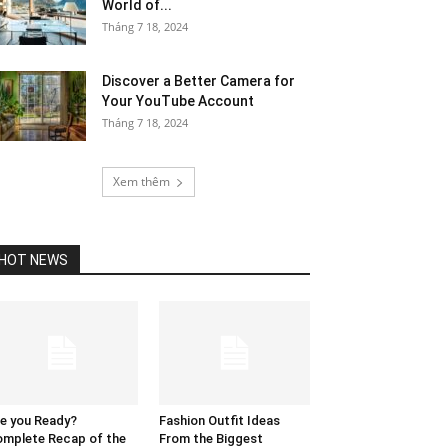
World of...
Tháng 7 18, 2024
Discover a Better Camera for
Your YouTube Account
Tháng 7 18, 2024
Xem thêm
HOT NEWS
e you Ready?
Fashion Outfit Ideas
mplete Recap of the
From the Biggest