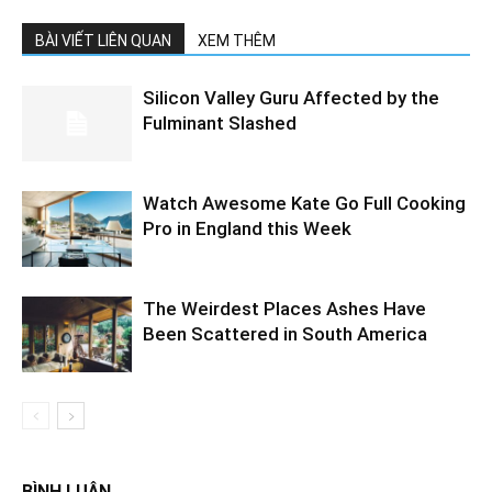
BÀI VIẾT LIÊN QUAN
XEM THÊM
Silicon Valley Guru Affected by the
Fulminant Slashed
Watch Awesome Kate Go Full Cooking
Pro in England this Week
The Weirdest Places Ashes Have
Been Scattered in South America
BÌNH LUẬN