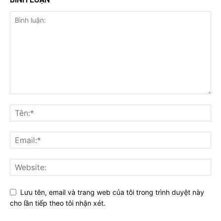
Lưu tên, email và trang web của tôi trong trình duyệt này
cho lần tiếp theo tôi nhận xét.