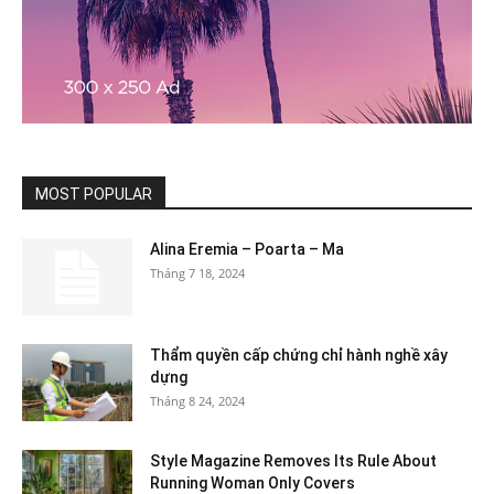
MOST POPULAR
Alina Eremia – Poarta – Ma
Tháng 7 18, 2024
Thẩm quyền cấp chứng chỉ hành nghề xây
dựng
Tháng 8 24, 2024
Style Magazine Removes Its Rule About
Running Woman Only Covers