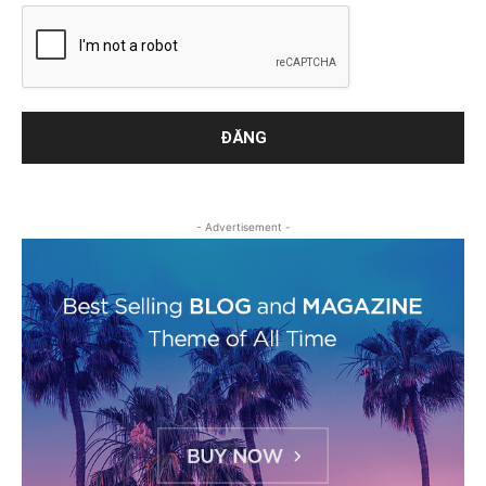
- Advertisement -