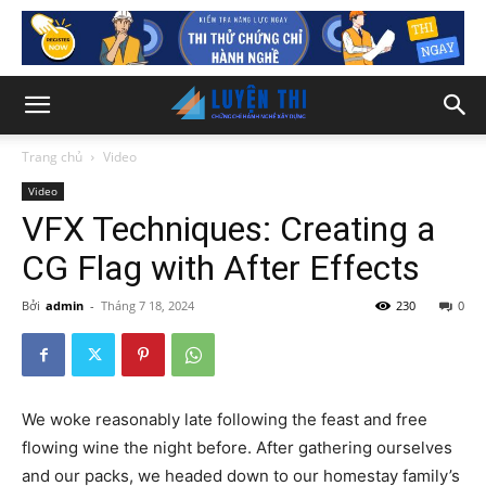
Trang chủ
Video
Video
VFX Techniques: Creating a
CG Flag with After Effects
Bởi
admin
-
Tháng 7 18, 2024
230
0
We woke reasonably late following the feast and free
flowing wine the night before. After gathering ourselves
and our packs, we headed down to our homestay family’s