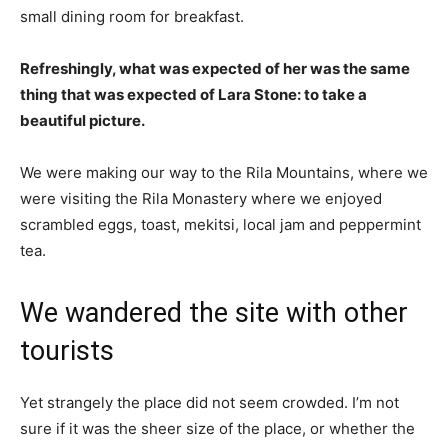
small dining room for breakfast.
Refreshingly, what was expected of her was the same
thing that was expected of Lara Stone: to take a
beautiful picture.
We were making our way to the Rila Mountains, where we
were visiting the Rila Monastery where we enjoyed
scrambled eggs, toast, mekitsi, local jam and peppermint
tea.
We wandered the site with other
tourists
Yet strangely the place did not seem crowded. I’m not
sure if it was the sheer size of the place, or whether the