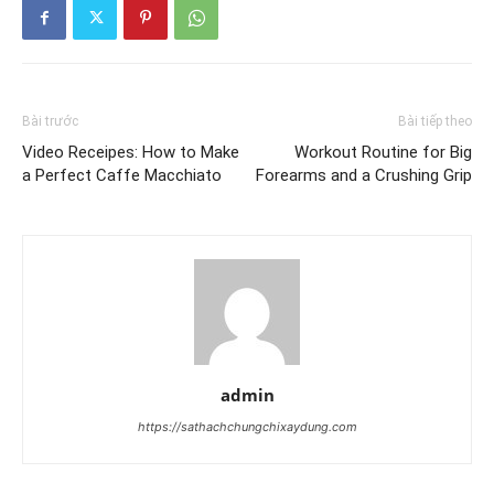
Bài trước
Bài tiếp theo
Video Receipes: How to Make
Workout Routine for Big
a Perfect Caffe Macchiato
Forearms and a Crushing Grip
admin
https://sathachchungchixaydung.com