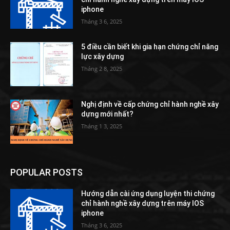
iphone
Tháng 3 6, 2025
5 điều cần biết khi gia hạn chứng chỉ năng
lực xây dựng
Tháng 2 8, 2025
Nghị định về cấp chứng chỉ hành nghề xây
dựng mới nhất?
Tháng 1 3, 2025
POPULAR POSTS
Hướng dẫn cài ứng dụng luyện thi chứng
chỉ hành nghề xây dựng trên máy IOS
iphone
Tháng 3 6, 2025