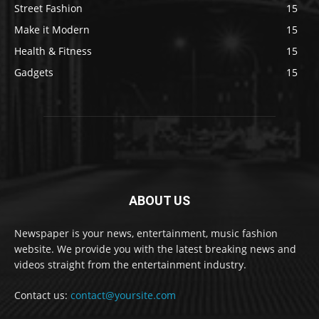
Street Fashion
15
Make it Modern
15
Health & Fitness
15
Gadgets
15
ABOUT US
Newspaper is your news, entertainment, music fashion
website. We provide you with the latest breaking news and
videos straight from the entertainment industry.
Contact us:
contact@yoursite.com