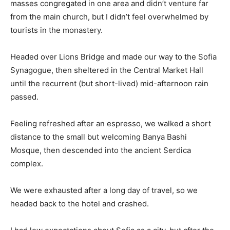
masses congregated in one area and didn’t venture far
from the main church, but I didn’t feel overwhelmed by
tourists in the monastery.
Headed over Lions Bridge and made our way to the Sofia
Synagogue, then sheltered in the Central Market Hall
until the recurrent (but short-lived) mid-afternoon rain
passed.
Feeling refreshed after an espresso, we walked a short
distance to the small but welcoming Banya Bashi
Mosque, then descended into the ancient Serdica
complex.
We were exhausted after a long day of travel, so we
headed back to the hotel and crashed.