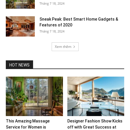
Tháng 7 18, 2024
Sneak Peak: Best Smart Home Gadgets &
Features of 2020
Tháng 7 18, 2024
Xem thêm
HOT NEWS
This Amazing Massage
Designer Fashion Show Kicks
Service for Women is
off with Great Success at