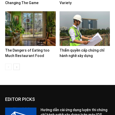
Changing The Game
Variety
The Dangers of Eating too
Thẩm quyền cấp chứng chỉ
Much Restaurant Food
hành nghề xây dựng
EDITOR PICKS
Hướng dẫn cài ứng dụng luyện thi chứng
chỉ hành nghề xây dựng trên máy IOS