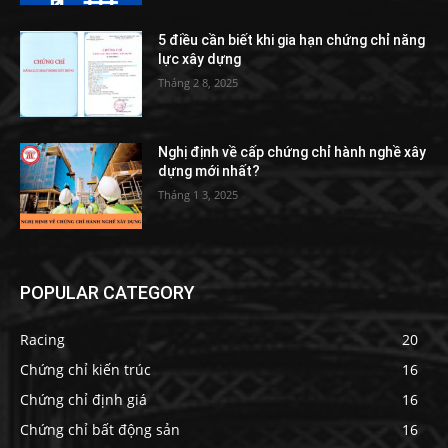
5 điều cần biết khi gia hạn chứng chỉ năng
lực xây dựng
Tháng 2 8, 2025
Nghị định về cấp chứng chỉ hành nghề xây
dựng mới nhất?
Tháng 1 3, 2025
POPULAR CATEGORY
Racing
20
Chứng chỉ kiến trúc
16
Chứng chỉ định giá
16
Chứng chỉ bất động sản
16