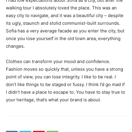
I had low expectations about Sofia as a city, but after the
walking tour I absolutely loved the place. This was an
easy city to navigate, and it was a beautiful city – despite
its ugly, staunch and stolid communist-built surrounds.
Sofia has a very average facade as you enter the city, but
once you lose yourself in the old town area, everything
changes.
Clothes can transform your mood and confidence.
Fashion moves so quickly that, unless you have a strong
point of view, you can lose integrity. I like to be real. I
don’t like things to be staged or fussy. I think I’d go mad if
I didn’t have a place to escape to. You have to stay true to
your heritage, that’s what your brand is about.