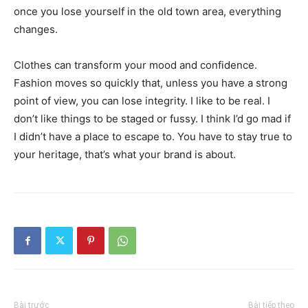
once you lose yourself in the old town area, everything
changes.
Clothes can transform your mood and confidence.
Fashion moves so quickly that, unless you have a strong
point of view, you can lose integrity. I like to be real. I
don’t like things to be staged or fussy. I think I’d go mad if
I didn’t have a place to escape to. You have to stay true to
your heritage, that’s what your brand is about.
Bài trước
Bài tiếp theo