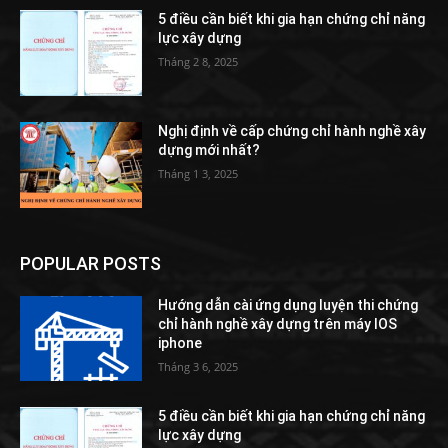
5 điều cần biết khi gia hạn chứng chỉ năng
lực xây dựng
Tháng 2 8, 2025
Nghị định về cấp chứng chỉ hành nghề xây
dựng mới nhất?
Tháng 1 3, 2025
POPULAR POSTS
Hướng dẫn cài ứng dụng luyện thi chứng
chỉ hành nghề xây dựng trên máy IOS
iphone
Tháng 3 6, 2025
5 điều cần biết khi gia hạn chứng chỉ năng
lực xây dựng