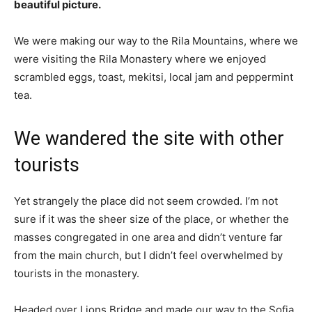
beautiful picture.
We were making our way to the Rila Mountains, where we
were visiting the Rila Monastery where we enjoyed
scrambled eggs, toast, mekitsi, local jam and peppermint
tea.
We wandered the site with other
tourists
Yet strangely the place did not seem crowded. I’m not
sure if it was the sheer size of the place, or whether the
masses congregated in one area and didn’t venture far
from the main church, but I didn’t feel overwhelmed by
tourists in the monastery.
Headed over Lions Bridge and made our way to the Sofia