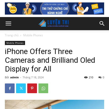
Trang chủ
Mobile Phones
Mobile Phones
iPhone Offers Three
Cameras and Brilliand Oled
Display for All
Bởi
admin
-
Tháng 7 18, 2024
210
0