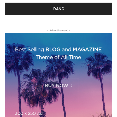
- Advertisement -