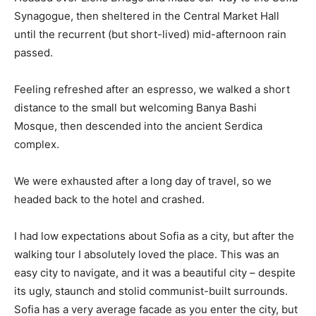
Synagogue, then sheltered in the Central Market Hall
until the recurrent (but short-lived) mid-afternoon rain
passed.
Feeling refreshed after an espresso, we walked a short
distance to the small but welcoming Banya Bashi
Mosque, then descended into the ancient Serdica
complex.
We were exhausted after a long day of travel, so we
headed back to the hotel and crashed.
I had low expectations about Sofia as a city, but after the
walking tour I absolutely loved the place. This was an
easy city to navigate, and it was a beautiful city – despite
its ugly, staunch and stolid communist-built surrounds.
Sofia has a very average facade as you enter the city, but