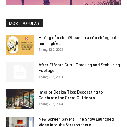
MOST POPULAR
Hướng dẫn chi tiết cách tra cứu chứng chỉ
hành nghề...
Tháng 12 9, 2023
After Effects Guru: Tracking and Stabilizing
Footage
Tháng 7 18, 2024
Interior Design Tips: Decorating to
Celebrate the Great Outdoors
Tháng 7 18, 2024
New Screen Savers: The Show Launched
Video into the Stratosphere