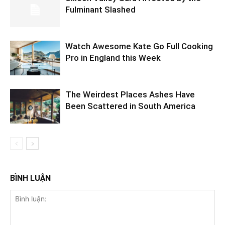
Fulminant Slashed
Watch Awesome Kate Go Full Cooking
Pro in England this Week
The Weirdest Places Ashes Have
Been Scattered in South America
BÌNH LUẬN