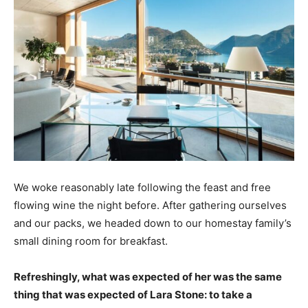
We woke reasonably late following the feast and free
flowing wine the night before. After gathering ourselves
and our packs, we headed down to our homestay family’s
small dining room for breakfast.
Refreshingly, what was expected of her was the same
thing that was expected of Lara Stone: to take a