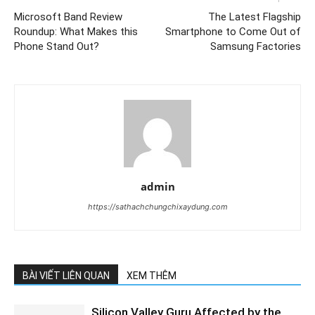
Microsoft Band Review
The Latest Flagship
Roundup: What Makes this
Smartphone to Come Out of
Phone Stand Out?
Samsung Factories
admin
https://sathachchungchixaydung.com
BÀI VIẾT LIÊN QUAN
XEM THÊM
Silicon Valley Guru Affected by the