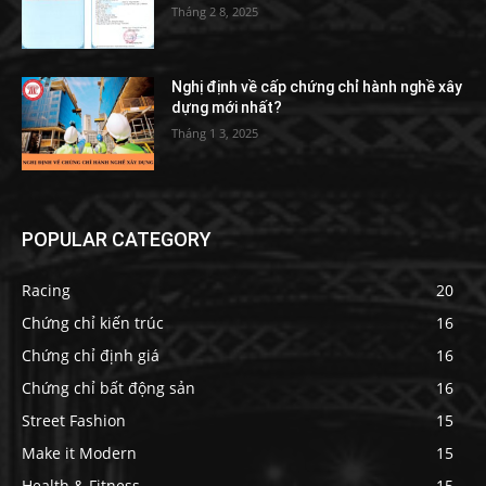
Tháng 2 8, 2025
Nghị định về cấp chứng chỉ hành nghề xây
dựng mới nhất?
Tháng 1 3, 2025
POPULAR CATEGORY
Racing
20
Chứng chỉ kiến trúc
16
Chứng chỉ định giá
16
Chứng chỉ bất động sản
16
Street Fashion
15
Make it Modern
15
Health & Fitness
15