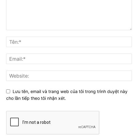
Lưu tên, email và trang web của tôi trong trình duyệt này
cho lần tiếp theo tôi nhận xét.