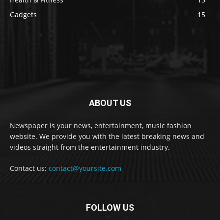
Gadgets
15
ABOUT US
Newspaper is your news, entertainment, music fashion
website. We provide you with the latest breaking news and
videos straight from the entertainment industry.
Contact us:
contact@yoursite.com
FOLLOW US