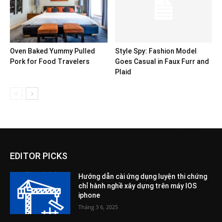
Oven Baked Yummy Pulled
Style Spy: Fashion Model
Pork for Food Travelers
Goes Casual in Faux Furr and
Plaid
EDITOR PICKS
Hướng dẫn cài ứng dụng luyện thi chứng
chỉ hành nghề xây dựng trên máy IOS
iphone
Tháng 3 6, 2025