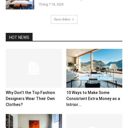
Tháng 7 18, 2024
Xem thêm
HOT NEWS
Why Don’t the Top Fashion
10 Ways to Make Some
Designers Wear Their Own
Consistent Extra Money as a
Clothes?
Intrior...