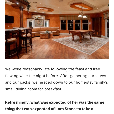
We woke reasonably late following the feast and free
flowing wine the night before. After gathering ourselves
and our packs, we headed down to our homestay family’s
small dining room for breakfast.
Refreshingly, what was expected of her was the same
thing that was expected of Lara Stone: to take a