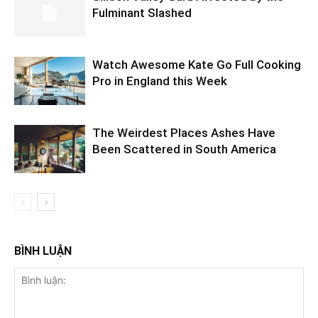
Fulminant Slashed
Watch Awesome Kate Go Full Cooking
Pro in England this Week
The Weirdest Places Ashes Have
Been Scattered in South America
BÌNH LUẬN