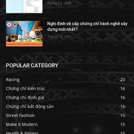
Tháng 2 8, 2025
Nghị định về cấp chứng chỉ hành nghề xây
dựng mới nhất?
Tháng 1 3, 2025
POPULAR CATEGORY
Racing
20
Chứng chỉ kiến trúc
16
Chứng chỉ định giá
16
Chứng chỉ bất động sản
16
Street Fashion
15
Make it Modern
15
Health & Fitness
15