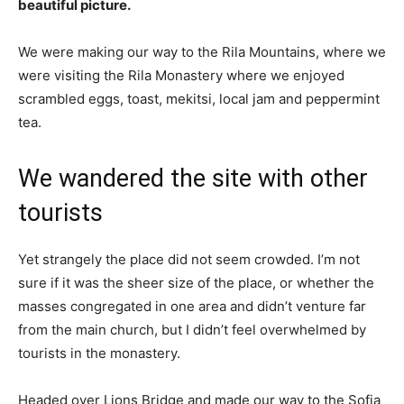
beautiful picture.
We were making our way to the Rila Mountains, where we
were visiting the Rila Monastery where we enjoyed
scrambled eggs, toast, mekitsi, local jam and peppermint
tea.
We wandered the site with other
tourists
Yet strangely the place did not seem crowded. I’m not
sure if it was the sheer size of the place, or whether the
masses congregated in one area and didn’t venture far
from the main church, but I didn’t feel overwhelmed by
tourists in the monastery.
Headed over Lions Bridge and made our way to the Sofia