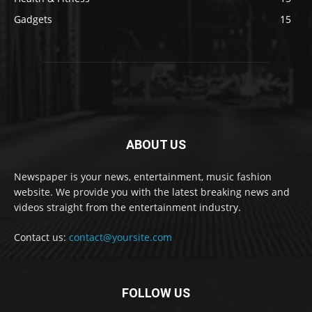
Gadgets
15
ABOUT US
Newspaper is your news, entertainment, music fashion
website. We provide you with the latest breaking news and
videos straight from the entertainment industry.
Contact us:
contact@yoursite.com
FOLLOW US