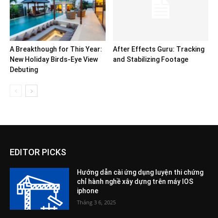
A Breakthough for This Year:
After Effects Guru: Tracking
New Holiday Birds-Eye View
and Stabilizing Footage
Debuting
EDITOR PICKS
Hướng dẫn cài ứng dụng luyện thi chứng
chỉ hành nghề xây dựng trên máy IOS
iphone
Tháng 3 6, 2025