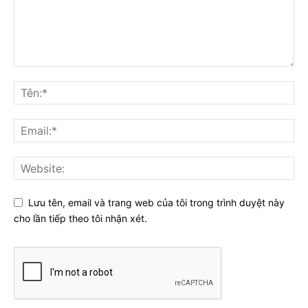
Lưu tên, email và trang web của tôi trong trình duyệt này
cho lần tiếp theo tôi nhận xét.