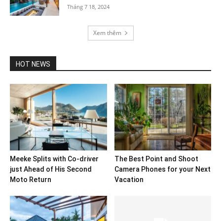
Tháng 7 18, 2024
Xem thêm
HOT NEWS
Meeke Splits with Co-driver
The Best Point and Shoot
just Ahead of His Second
Camera Phones for your Next
Moto Return
Vacation