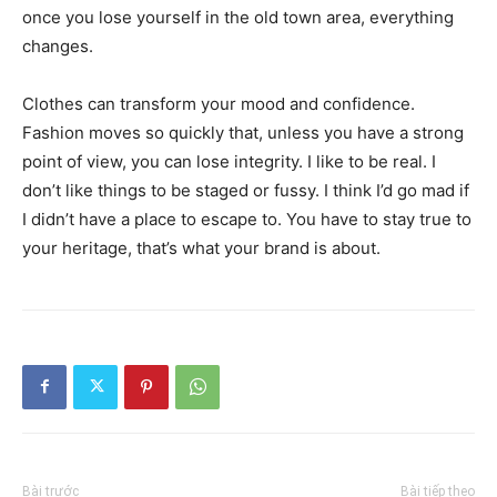
once you lose yourself in the old town area, everything
changes.
Clothes can transform your mood and confidence.
Fashion moves so quickly that, unless you have a strong
point of view, you can lose integrity. I like to be real. I
don’t like things to be staged or fussy. I think I’d go mad if
I didn’t have a place to escape to. You have to stay true to
your heritage, that’s what your brand is about.
Bài trước
Bài tiếp theo