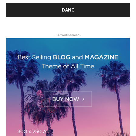
- Advertisement -