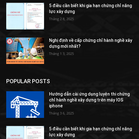
5 điều cần biết khi gia hạn chứng chỉ năng
lực xây dựng
Tháng 2 8, 2025
Nghị định về cấp chứng chỉ hành nghề xây
dựng mới nhất?
Tháng 1 3, 2025
POPULAR POSTS
Hướng dẫn cài ứng dụng luyện thi chứng
chỉ hành nghề xây dựng trên máy IOS
iphone
Tháng 3 6, 2025
5 điều cần biết khi gia hạn chứng chỉ năng
lực xây dựng