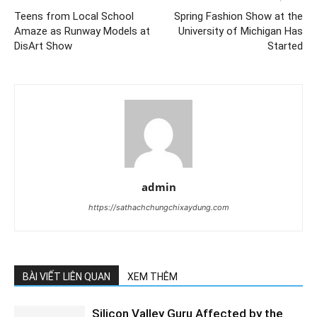
Teens from Local School
Spring Fashion Show at the
Amaze as Runway Models at
University of Michigan Has
DisArt Show
Started
admin
https://sathachchungchixaydung.com
BÀI VIẾT LIÊN QUAN
XEM THÊM
Silicon Valley Guru Affected by the