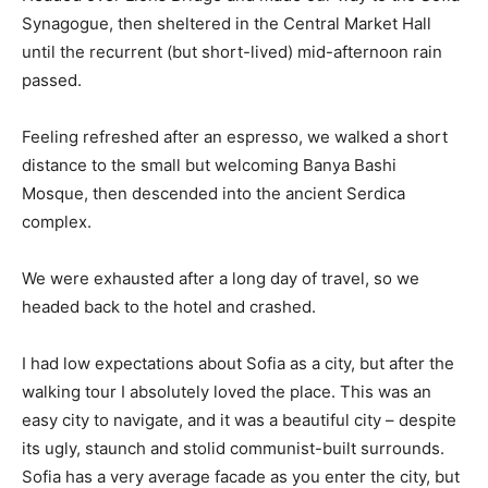
Synagogue, then sheltered in the Central Market Hall
until the recurrent (but short-lived) mid-afternoon rain
passed.
Feeling refreshed after an espresso, we walked a short
distance to the small but welcoming Banya Bashi
Mosque, then descended into the ancient Serdica
complex.
We were exhausted after a long day of travel, so we
headed back to the hotel and crashed.
I had low expectations about Sofia as a city, but after the
walking tour I absolutely loved the place. This was an
easy city to navigate, and it was a beautiful city – despite
its ugly, staunch and stolid communist-built surrounds.
Sofia has a very average facade as you enter the city, but