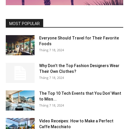
MOST POPULAR
Everyone Should Travel for Their Favorite
Foods
Tháng 7 18, 2024
Why Don’t the Top Fashion Designers Wear
Their Own Clothes?
Tháng 7 18, 2024
The Top 10 Tech Events that You Don’ Want
to Miss...
Tháng 7 18, 2024
Video Receipes: How to Make a Perfect
Caffe Macchiato