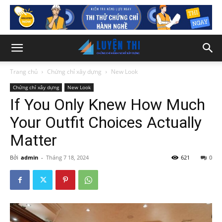
Trang chủ
Chứng chỉ xây dựng
New Look
Chứng chỉ xây dựng
New Look
If You Only Knew How Much
Your Outfit Choices Actually
Matter
Bởi
admin
-
Tháng 7 18, 2024
621
0